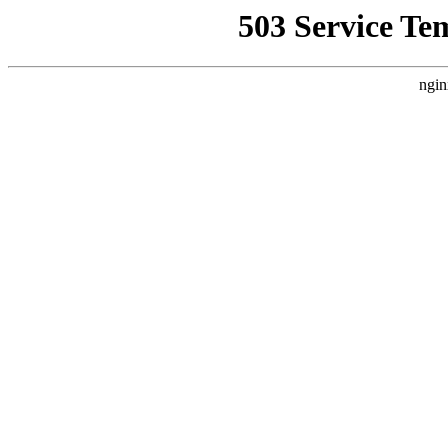
503 Service Te
ngin