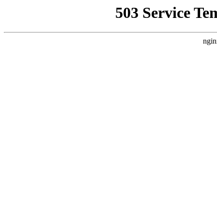
503 Service Te
ngin